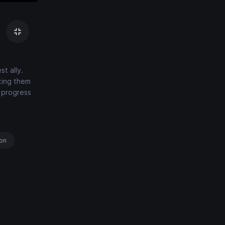
t ally.
ting them
o progress
ion