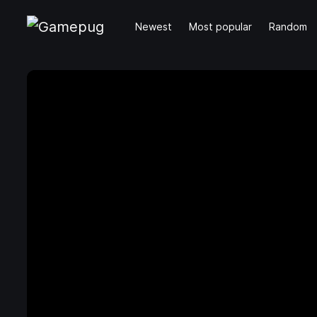
Newest
Most popular
Random