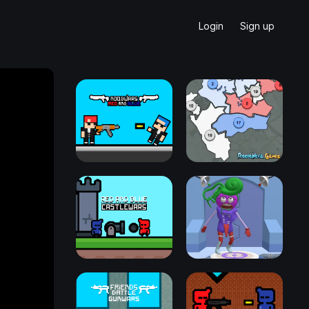
Login
Sign up