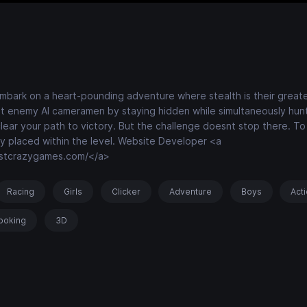
 embark on a heart-pounding adventure where stealth is their greates
ant enemy AI cameramen by staying hidden while simultaneously hun
lear your path to victory. But the challenge doesnt stop there. T
lly placed within the level. Website Developer <a
estcrazygames.com/</a>
Racing
Girls
Clicker
Adventure
Boys
Act
ooking
3D