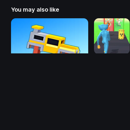
You may also like