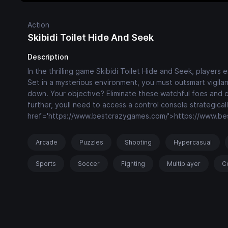
Action
Skibidi Toilet Hide And Seek
Description
In the thrilling game Skibidi Toilet Hide and Seek, players
Set in a mysterious environment, you must outsmart vigil
down. Your objective? Eliminate these watchful foes and c
further, youll need to access a control console strategica
href='https://www.bestcrazygames.com/'>https://www.b
Arcade
Puzzles
Shooting
Hypercasual
Sports
Soccer
Fighting
Multiplayer
C