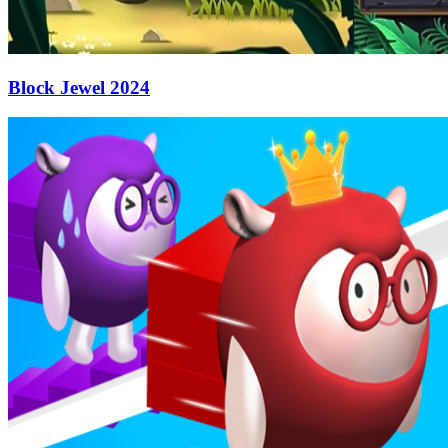
Block Jewel 2024