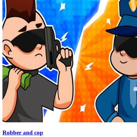
Robber and cop