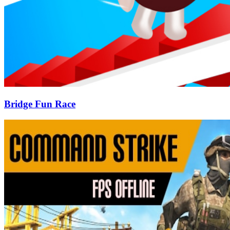
Bridge Fun Race