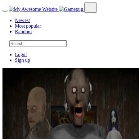
Newest
Most popular
Random
Login
Sign up