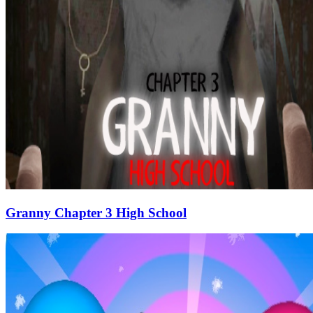
Granny Chapter 3 High School