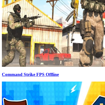
Command Strike FPS Offline