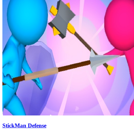
StickMan Defense