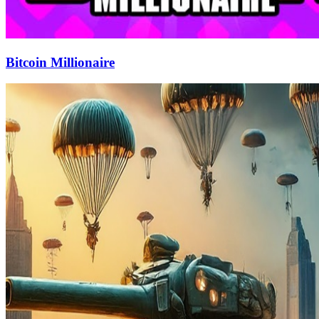
Bitcoin Millionaire