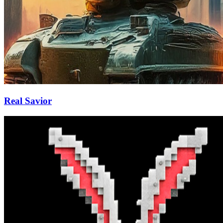
Real Savior