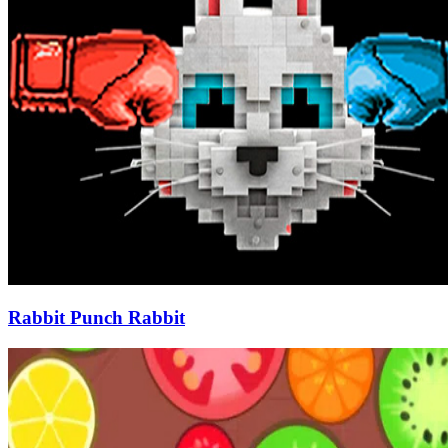
Rabbit Punch Rabbit