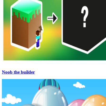
Noob the builder