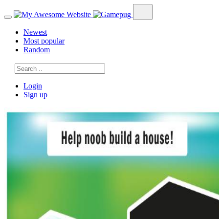
Newest
Most popular
Random
Login
Sign up