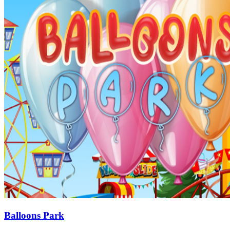
Balloons Park