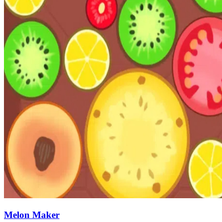
Melon Maker