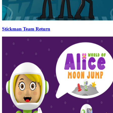
Stickman Team Return