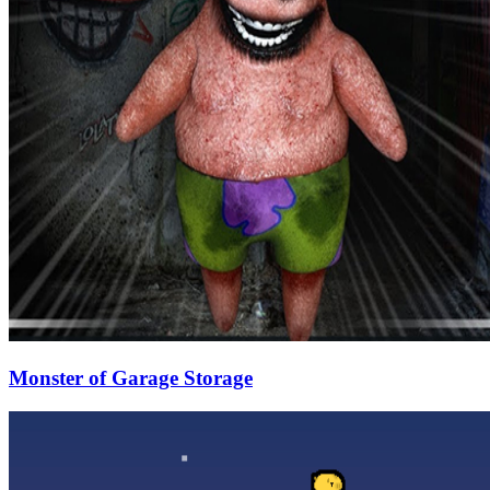
Monster of Garage Storage