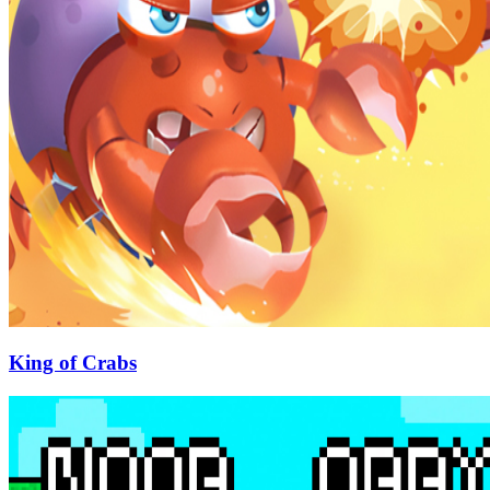
King of Crabs