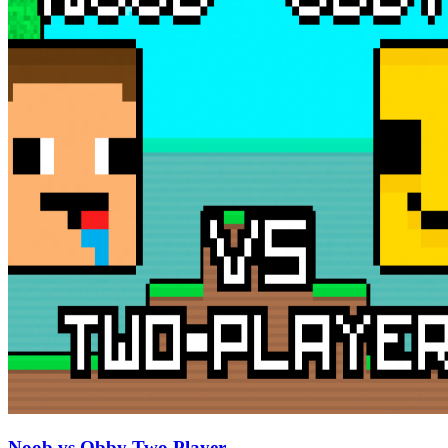
Noob vs Obby Two Player