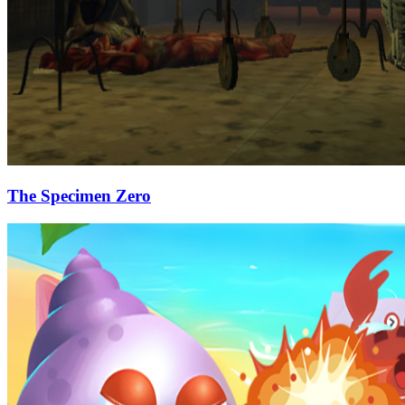
The Specimen Zero