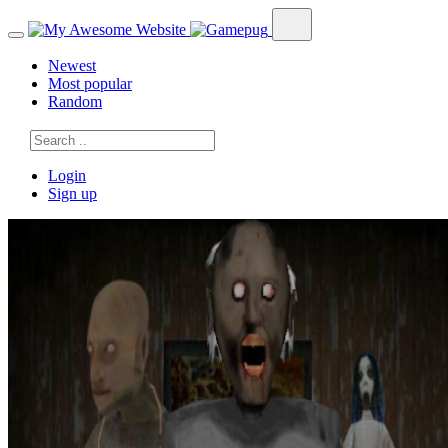
Newest
Most popular
Random
Login
Sign up