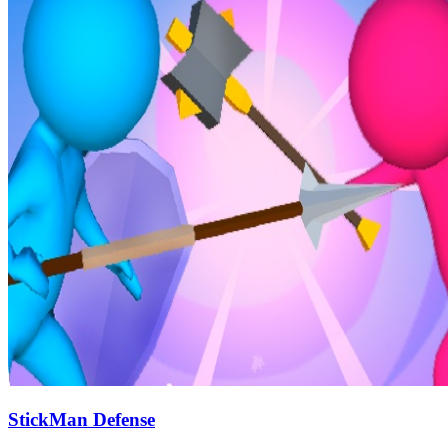
StickMan Defense