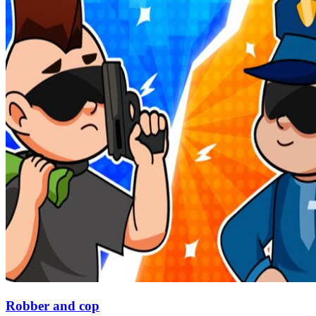
Robber and cop