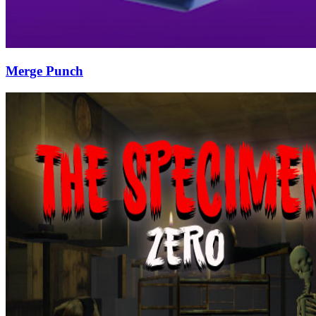
Merge Punch