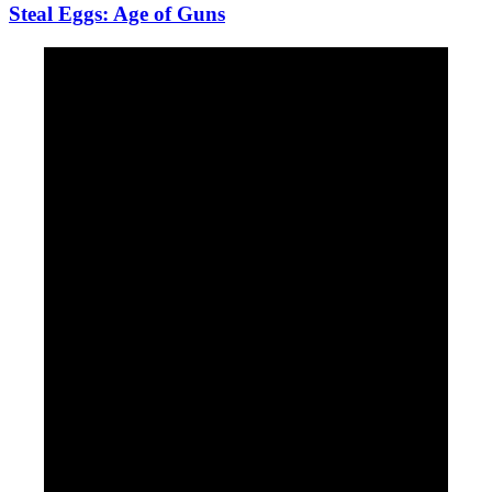
Steal Eggs: Age of Guns