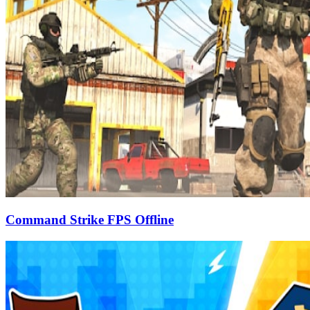
Command Strike FPS Offline