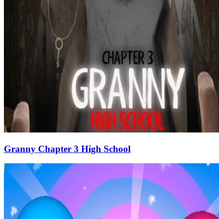
Granny Chapter 3 High School