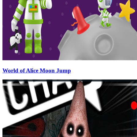
World of Alice Moon Jump