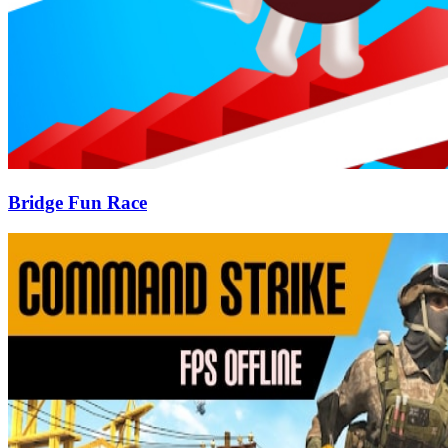
Bridge Fun Race