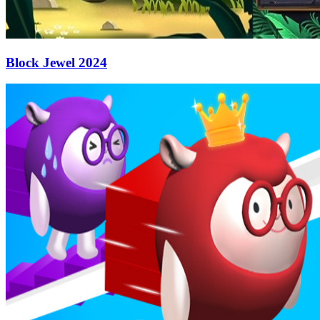
Block Jewel 2024