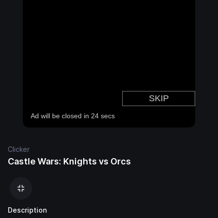
Clicker
Castle Wars: Knights vs Orcs
Description