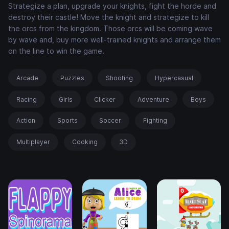
Strategize a plan, upgrade your knights, fight the horde and
destroy their castle! Move the knight and strategize to kill
the orcs from the kingdom. Those orcs will be coming wave
by wave and, buy more well-trained knights and arrange them
on the line to win the game.
Arcade
Puzzles
Shooting
Hypercasual
Racing
Girls
Clicker
Adventure
Boys
Action
Sports
Soccer
Fighting
Multiplayer
Cooking
3D