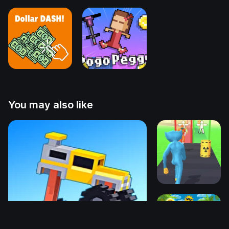
You may also like